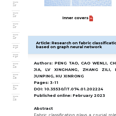
Volume
66,
2015
Volume
65,
Inner covers
2014
Volume
64,
2013
Volume
63,
2012
Article: Research on fabric classificati
based on graph neural network
Volume
62, 2011
Volume
61, 2010
Authors: PENG TAO, CAO WENLI, C
Volume
60,
2009
JIA, LV XINGHANG, ZHANG ZILI, 
JUNPING, HU XINRONG
Volume
59,
2008
Pages: 3-11
Volume
DOI: 10.35530/IT.074.01.202224
58,
2007
Published online: February 2023
Volume
57,
2006
Abstract
Fabric classification plays a crucial rol