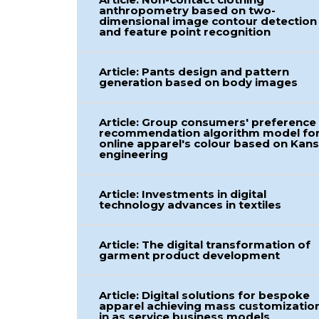
anthropometry based on two-
dimensional image contour detection
and feature point recognition
Article: Pants design and pattern
generation based on body images
Article: Group consumers' preference
recommendation algorithm model fo
online apparel's colour based on Kans
engineering
Article: Investments in digital
technology advances in textiles
Article: The digital transformation of
garment product development
Article: Digital solutions for bespoke
apparel achieving mass customizatio
in as service business models