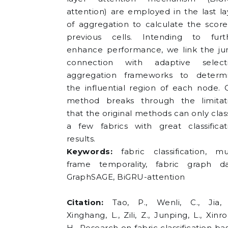
attention) are employed in the last la
of aggregation to calculate the score
previous cells. Intending to furt
enhance performance, we link the j
connection with adaptive select
aggregation frameworks to determ
the influential region of each node. 
method breaks through the limitat
that the original methods can only class
a few fabrics with great classificat
results.
Keywords:
fabric classification, mul
frame temporality, fabric graph da
GraphSAGE, BiGRU-attention
Citation:
Tao, P., Wenli, C., Jia, 
Xinghang, L., Zili, Z., Junping, L., Xinr
H., Research on fabric classification ba