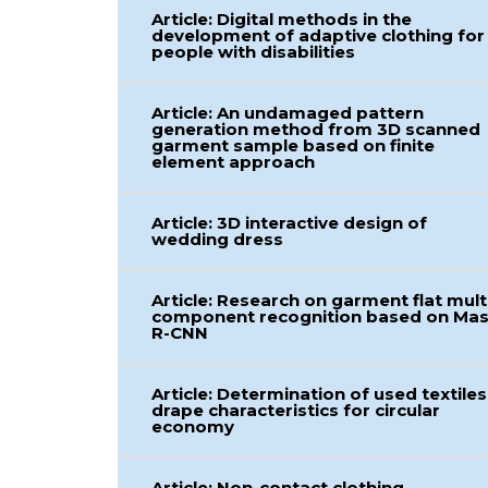
Article: Digital methods in the
development of adaptive clothing for
people with disabilities
Article: An undamaged pattern
generation method from 3D scanned
garment sample based on finite
element approach
Article: 3D interactive design of
wedding dress
Article: Research on garment flat mult
component recognition based on Ma
R-CNN
Article: Determination of used textiles
drape characteristics for circular
economy
Article: Non-contact clothing