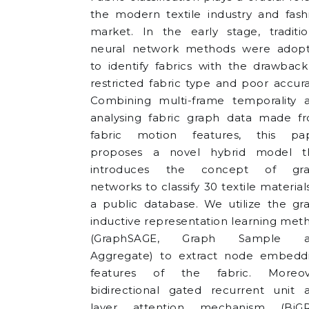
the modern textile industry and fash
market. In the early stage, traditio
neural network methods were adop
to identify fabrics with the drawback
restricted fabric type and poor accura
Combining multi-frame temporality 
analysing fabric graph data made f
fabric motion features, this pa
proposes a novel hybrid model t
introduces the concept of gr
networks to classify 30 textile material
a public database. We utilize the gr
inductive representation learning met
(GraphSAGE, Graph Sample a
Aggregate) to extract node embedd
features of the fabric. Moreov
bidirectional gated recurrent unit 
layer attention mechanism (BiG