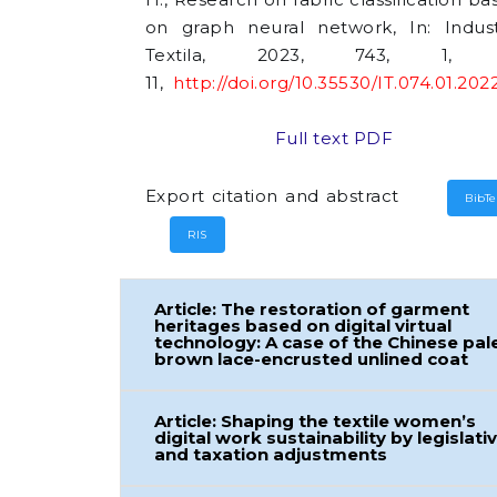
on graph neural network, In: Indust
Textila, 2023, 743, 1, 
11,
http://doi.org/10.35530/IT.074.01.202
Full text PDF
Export citation and abstract
BibT
RIS
Article: The restoration of garment
heritages based on digital virtual
technology: A case of the Chinese pal
brown lace-encrusted unlined coat
Article: Shaping the textile women’s
digital work sustainability by legislati
and taxation adjustments