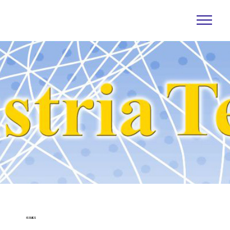
ISSUES