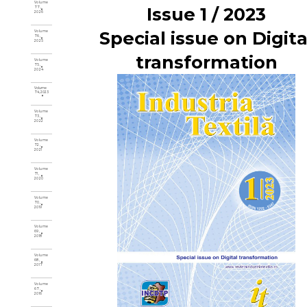
Volume
Issue 1 / 2023
77,
2026
Special issue on Digita
Volume
76,
2025
transformation
Volume
75,
2024
Volume
74, 2023
Volume
73,
2022
Volume
72,
2021
Volume
71,
2020
Volume
70,
2019
Volume
69,
2018
Volume
68,
2017
Volume
67,
2016