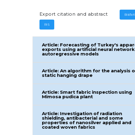
Export citation and abstract
BibTe
RIS
Article: Forecasting of Turkey's appar
exports using artificial neural network
autoregressive models
Article: An algorithm for the analysis o
static hanging drape
Article: Smart fabric inspection using
Mimosa pudica plant
Article: Investigation of radiation
shielding, antibacterial and some
properties of nanosilver applied and
coated woven fabrics