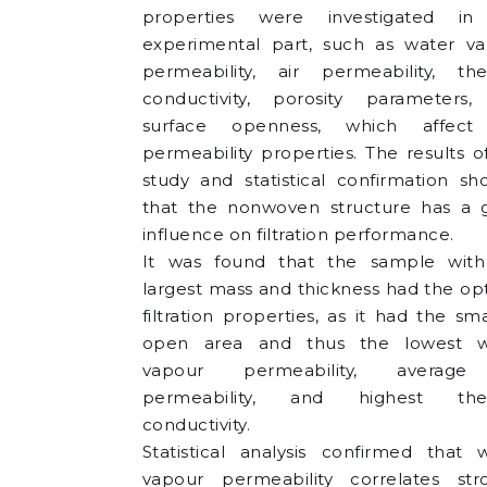
properties were investigated in
experimental part, such as water v
permeability, air permeability, th
conductivity, porosity parameters
surface openness, which affect
permeability properties. The results o
study and statistical confirmation s
that the nonwoven structure has a 
influence on filtration performance.
It was found that the sample with
largest mass and thickness had the op
filtration properties, as it had the sma
open area and thus the lowest w
vapour permeability, average
permeability, and highest the
conductivity.
Statistical analysis confirmed that 
vapour permeability correlates str