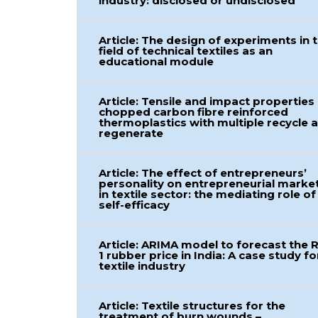
industry: disclosed or undisclosed
Article: The design of experiments in 
field of technical textiles as an
educational module
Article: Tensile and impact properties
chopped carbon fibre reinforced
thermoplastics with multiple recycle 
regenerate
Article: The effect of entrepreneurs’
personality on entrepreneurial marke
in textile sector: the mediating role of
self-efficacy
Article: ARIMA model to forecast the 
1 rubber price in India: A case study fo
textile industry
Article: Textile structures for the
treatment of burn wounds –