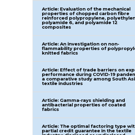
Article: Evaluation of the mechanical
properties of chopped carbon fibre
reinforced polypropylene, polyethylen
polyamide 6, and polyamide 12
composites
Article: An investigation on non-
flammability properties of polypropy
knitted fabrics
Article: Effect of trade barriers on ex
performance during COVID-19 pandem
a comparative study among South As
textile industries
Article: Gamma-rays shielding and
antibacterial properties of coated
fabrics
Article: The optimal factoring type wi
partial credit guarantee in the textile