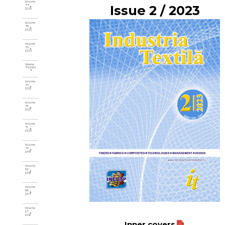
Volume
Issue 2 / 2023
77,
2026
Volume
76,
2025
Volume
75,
2024
Volume
74, 2023
Volume
73,
2022
Volume
72,
2021
Volume
71,
2020
Volume
70,
2019
Volume
69,
2018
Volume
68,
2017
Volume
67,
2016
Inner covers