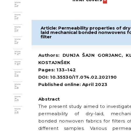
Volume
66,
2015
Volume
65,
2014
Article: Permeability properties of dry
Volume
64,
laid mechanical bonded nonwovens f
2013
filter
Volume
63,
2012
Volume
Authors: DUNJA ŠAJN GORJANC, K
62, 2011
KOSTAJNŠEK
Volume
61, 2010
Pages: 133–142
Volume
60,
DOI: 10.35530/IT.074.02.202190
2009
Published online: April 2023
Volume
59,
2008
Volume
Abstract
58,
2007
The present study aimed to investigat
Volume
57,
permeability of dry-laid, mechani
2006
bonded nonwoven fabrics for filters of
different samples. Various permeab