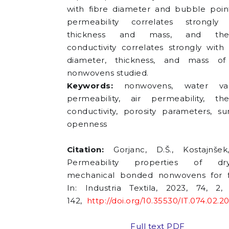
with fibre diameter and bubble point
permeability correlates strongly 
thickness and mass, and the
conductivity correlates strongly with 
diameter, thickness, and mass of
nonwovens studied.
Keywords:
nonwovens, water va
permeability, air permeability, th
conductivity, porosity parameters, su
openness
Citation:
Gorjanc, D.Š., Kostajnšek
Permeability properties of dry-
mechanical bonded nonwovens for fi
In: Industria Textila, 2023, 74, 2,
142,
http://doi.org/10.35530/IT.074.02.2
Full text PDF