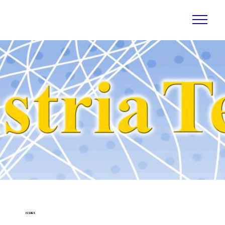
ISSUES